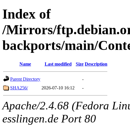
Index of
/Mirrors/ftp.debian.or
backports/main/Conte
Name
Last modified
Size
Description
Parent Directory
-
SHA256/
2026-07-10 16:12
-
Apache/2.4.68 (Fedora Linux
esslingen.de Port 80