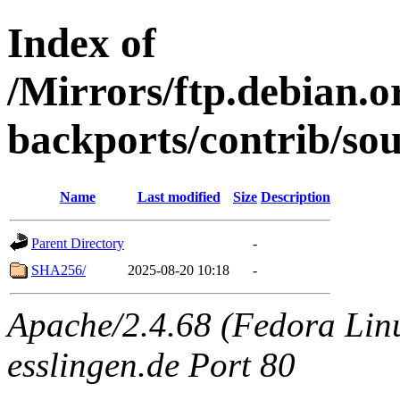
Index of
/Mirrors/ftp.debian.or
backports/contrib/so
Name
Last modified
Size
Description
Parent Directory
-
SHA256/
2025-08-20 10:18
-
Apache/2.4.68 (Fedora Linux
esslingen.de Port 80