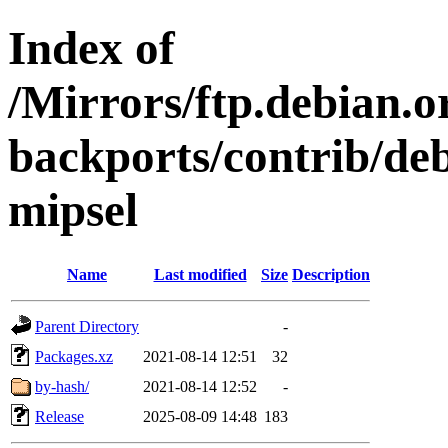
Index of
/Mirrors/ftp.debian.or
backports/contrib/deb
mipsel
Name
Last modified
Size
Description
Parent Directory
-
Packages.xz
2021-08-14 12:51
32
by-hash/
2021-08-14 12:52
-
Release
2025-08-09 14:48
183