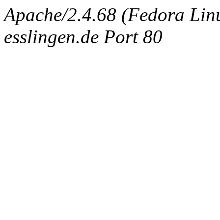
Apache/2.4.68 (Fedora Linux
esslingen.de Port 80