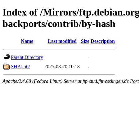
Index of /Mirrors/ftp.debian.org
backports/contrib/by-hash
Name
Last modified
Size
Description
Parent Directory
-
SHA256/
2025-08-20 10:18
-
Apache/2.4.68 (Fedora Linux) Server at ftp-stud.fht-esslingen.de Port