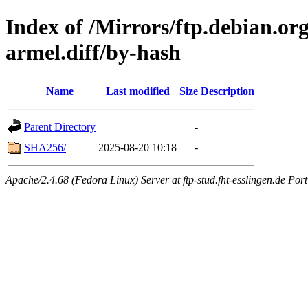
Index of /Mirrors/ftp.debian.or
armel.diff/by-hash
Name
Last modified
Size
Description
Parent Directory
-
SHA256/
2025-08-20 10:18
-
Apache/2.4.68 (Fedora Linux) Server at ftp-stud.fht-esslingen.de Port