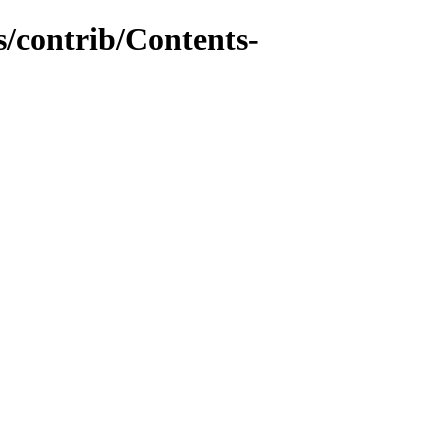
s/contrib/Contents-