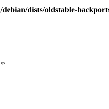
g/debian/dists/oldstable-backport
 80