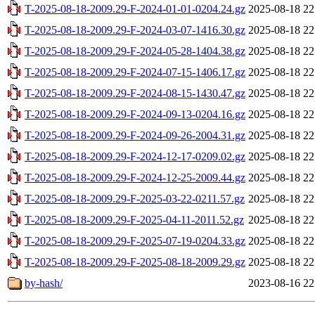
T-2025-08-18-2009.29-F-2024-01-01-0204.24.gz
2025-08-18 22
T-2025-08-18-2009.29-F-2024-03-07-1416.30.gz
2025-08-18 22
T-2025-08-18-2009.29-F-2024-05-28-1404.38.gz
2025-08-18 22
T-2025-08-18-2009.29-F-2024-07-15-1406.17.gz
2025-08-18 22
T-2025-08-18-2009.29-F-2024-08-15-1430.47.gz
2025-08-18 22
T-2025-08-18-2009.29-F-2024-09-13-0204.16.gz
2025-08-18 22
T-2025-08-18-2009.29-F-2024-09-26-2004.31.gz
2025-08-18 22
T-2025-08-18-2009.29-F-2024-12-17-0209.02.gz
2025-08-18 22
T-2025-08-18-2009.29-F-2024-12-25-2009.44.gz
2025-08-18 22
T-2025-08-18-2009.29-F-2025-03-22-0211.57.gz
2025-08-18 22
T-2025-08-18-2009.29-F-2025-04-11-2011.52.gz
2025-08-18 22
T-2025-08-18-2009.29-F-2025-07-19-0204.33.gz
2025-08-18 22
T-2025-08-18-2009.29-F-2025-08-18-2009.29.gz
2025-08-18 22
by-hash/
2023-08-16 22