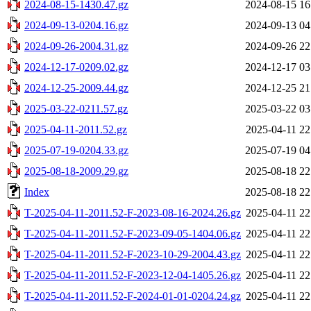
2024-08-15-1430.47.gz
2024-08-15 16
2024-09-13-0204.16.gz
2024-09-13 04
2024-09-26-2004.31.gz
2024-09-26 22
2024-12-17-0209.02.gz
2024-12-17 03
2024-12-25-2009.44.gz
2024-12-25 21
2025-03-22-0211.57.gz
2025-03-22 03
2025-04-11-2011.52.gz
2025-04-11 22
2025-07-19-0204.33.gz
2025-07-19 04
2025-08-18-2009.29.gz
2025-08-18 22
Index
2025-08-18 22
T-2025-04-11-2011.52-F-2023-08-16-2024.26.gz
2025-04-11 22
T-2025-04-11-2011.52-F-2023-09-05-1404.06.gz
2025-04-11 22
T-2025-04-11-2011.52-F-2023-10-29-2004.43.gz
2025-04-11 22
T-2025-04-11-2011.52-F-2023-12-04-1405.26.gz
2025-04-11 22
T-2025-04-11-2011.52-F-2024-01-01-0204.24.gz
2025-04-11 22