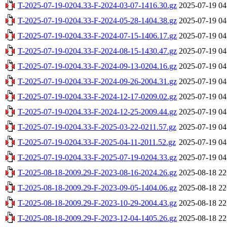
T-2025-07-19-0204.33-F-2024-03-07-1416.30.gz
2025-07-19 04
T-2025-07-19-0204.33-F-2024-05-28-1404.38.gz
2025-07-19 04
T-2025-07-19-0204.33-F-2024-07-15-1406.17.gz
2025-07-19 04
T-2025-07-19-0204.33-F-2024-08-15-1430.47.gz
2025-07-19 04
T-2025-07-19-0204.33-F-2024-09-13-0204.16.gz
2025-07-19 04
T-2025-07-19-0204.33-F-2024-09-26-2004.31.gz
2025-07-19 04
T-2025-07-19-0204.33-F-2024-12-17-0209.02.gz
2025-07-19 04
T-2025-07-19-0204.33-F-2024-12-25-2009.44.gz
2025-07-19 04
T-2025-07-19-0204.33-F-2025-03-22-0211.57.gz
2025-07-19 04
T-2025-07-19-0204.33-F-2025-04-11-2011.52.gz
2025-07-19 04
T-2025-07-19-0204.33-F-2025-07-19-0204.33.gz
2025-07-19 04
T-2025-08-18-2009.29-F-2023-08-16-2024.26.gz
2025-08-18 22
T-2025-08-18-2009.29-F-2023-09-05-1404.06.gz
2025-08-18 22
T-2025-08-18-2009.29-F-2023-10-29-2004.43.gz
2025-08-18 22
T-2025-08-18-2009.29-F-2023-12-04-1405.26.gz
2025-08-18 22