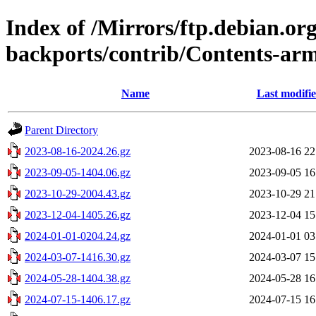
Index of /Mirrors/ftp.debian.org
backports/contrib/Contents-arm
Name
Last modifi
Parent Directory
2023-08-16-2024.26.gz
2023-08-16 22
2023-09-05-1404.06.gz
2023-09-05 16
2023-10-29-2004.43.gz
2023-10-29 21
2023-12-04-1405.26.gz
2023-12-04 15
2024-01-01-0204.24.gz
2024-01-01 03
2024-03-07-1416.30.gz
2024-03-07 15
2024-05-28-1404.38.gz
2024-05-28 16
2024-07-15-1406.17.gz
2024-07-15 16