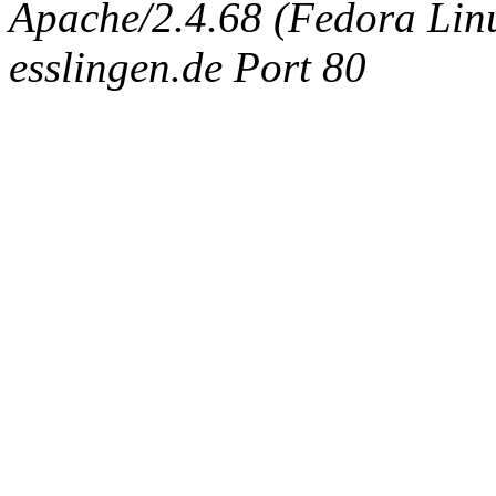
Apache/2.4.68 (Fedora Linux
esslingen.de Port 80