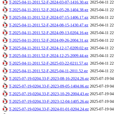
T-2025-04-11-2011.52-F-2024-03-07-1416.30.gz
2025-04-11 22
T-2025-04-11-2011.52-F-2024-05-28-1404.38.gz
2025-04-11 22
T-2025-04-11-2011.52-F-2024-07-15-1406.17.gz
2025-04-11 22
T-2025-04-11-2011.52-F-2024-08-15-1430.47.gz
2025-04-11 22
T-2025-04-11-2011.52-F-2024-09-13-0204.16.gz
2025-04-11 22
T-2025-04-11-2011.52-F-2024-09-26-2004.31.gz
2025-04-11 22
T-2025-04-11-2011.52-F-2024-12-17-0209.02.gz
2025-04-11 22
T-2025-04-11-2011.52-F-2024-12-25-2009.44.gz
2025-04-11 22
T-2025-04-11-2011.52-F-2025-03-22-0211.57.gz
2025-04-11 22
T-2025-04-11-2011.52-F-2025-04-11-2011.52.gz
2025-04-11 22
T-2025-07-19-0204.33-F-2023-08-16-2024.26.gz
2025-07-19 04
T-2025-07-19-0204.33-F-2023-09-05-1404.06.gz
2025-07-19 04
T-2025-07-19-0204.33-F-2023-10-29-2004.43.gz
2025-07-19 04
T-2025-07-19-0204.33-F-2023-12-04-1405.26.gz
2025-07-19 04
T-2025-07-19-0204.33-F-2024-01-01-0204.24.gz
2025-07-19 04