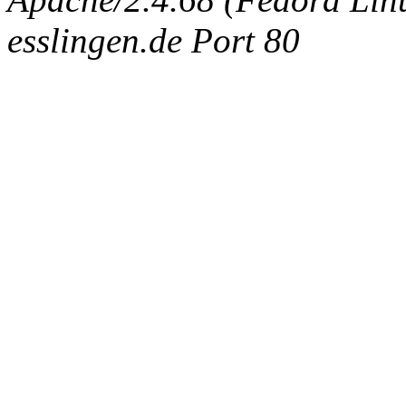
esslingen.de Port 80