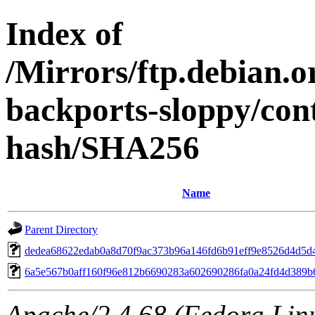
Index of
/Mirrors/ftp.debian.or
backports-sloppy/con
hash/SHA256
Name
Parent Directory
dedea68622edab0a8d70f9ac373b96a146fd6b91eff9e8526d4d5d
6a5e567b0aff160f96e812b6690283a602690286fa0a24fd4d389b
Apache/2.4.68 (Fedora Linux