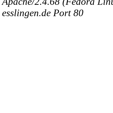
Apache/2.4.68 (Fedora Linux
esslingen.de Port 80