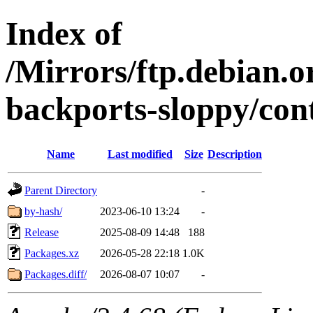
Index of
/Mirrors/ftp.debian.or
backports-sloppy/con
Name
Last modified
Size
Description
Parent Directory
-
by-hash/
2023-06-10 13:24
-
Release
2025-08-09 14:48
188
Packages.xz
2026-05-28 22:18
1.0K
Packages.diff/
2026-08-07 10:07
-