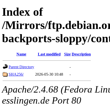
Index of
/Mirrors/ftp.debian.or
backports-sloppy/con
Name
Last modified
Size
Description
Parent Directory
-
SHA256/
2026-05-30 10:48
-
Apache/2.4.68 (Fedora Linux
esslingen.de Port 80