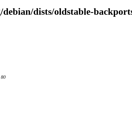
g/debian/dists/oldstable-backport
 80