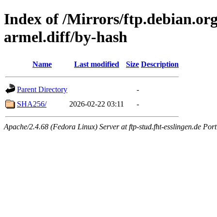
Index of /Mirrors/ftp.debian.or
armel.diff/by-hash
Name
Last modified
Size
Description
Parent Directory
-
SHA256/
2026-02-22 03:11
-
Apache/2.4.68 (Fedora Linux) Server at ftp-stud.fht-esslingen.de Port