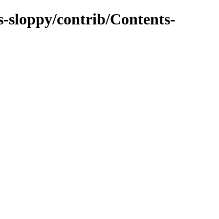
s-sloppy/contrib/Contents-