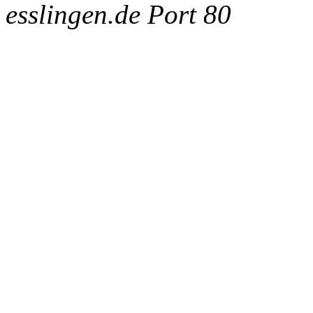
esslingen.de Port 80