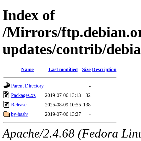
Index of
/Mirrors/ftp.debian.or
updates/contrib/debia
Name
Last modified
Size
Description
Parent Directory
-
Packages.xz
2019-07-06 13:13
32
Release
2025-08-09 10:55
138
by-hash/
2019-07-06 13:27
-
Apache/2.4.68 (Fedora Linux