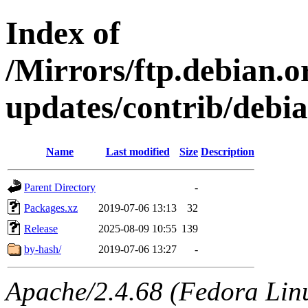
Index of
/Mirrors/ftp.debian.or
updates/contrib/debi
Name
Last modified
Size
Description
Parent Directory
-
Packages.xz
2019-07-06 13:13
32
Release
2025-08-09 10:55
139
by-hash/
2019-07-06 13:27
-
Apache/2.4.68 (Fedora Linux