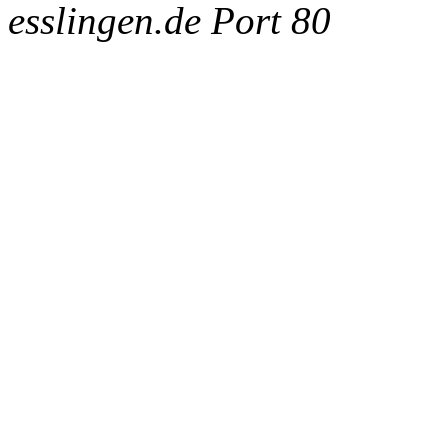
esslingen.de Port 80