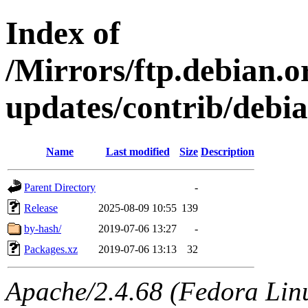
Index of
/Mirrors/ftp.debian.or
updates/contrib/debi
Name
Last modified
Size
Description
Parent Directory
-
Release
2025-08-09 10:55
139
by-hash/
2019-07-06 13:27
-
Packages.xz
2019-07-06 13:13
32
Apache/2.4.68 (Fedora Linux