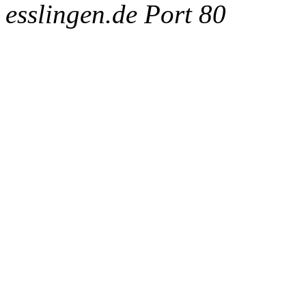
esslingen.de Port 80