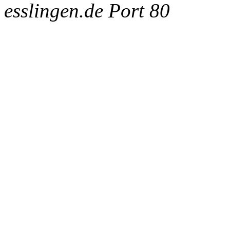
esslingen.de Port 80