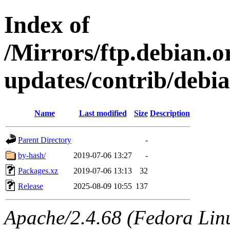
Index of
/Mirrors/ftp.debian.or
updates/contrib/debian
Name
Last modified
Size
Description
Parent Directory
-
by-hash/
2019-07-06 13:27
-
Packages.xz
2019-07-06 13:13
32
Release
2025-08-09 10:55
137
Apache/2.4.68 (Fedora Linux