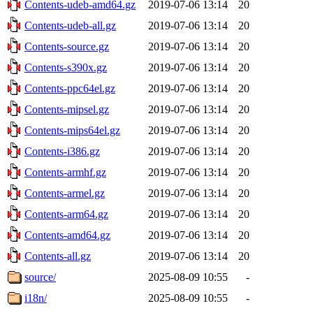
Contents-udeb-amd64.gz
2019-07-06 13:14
20
Contents-udeb-all.gz
2019-07-06 13:14
20
Contents-source.gz
2019-07-06 13:14
20
Contents-s390x.gz
2019-07-06 13:14
20
Contents-ppc64el.gz
2019-07-06 13:14
20
Contents-mipsel.gz
2019-07-06 13:14
20
Contents-mips64el.gz
2019-07-06 13:14
20
Contents-i386.gz
2019-07-06 13:14
20
Contents-armhf.gz
2019-07-06 13:14
20
Contents-armel.gz
2019-07-06 13:14
20
Contents-arm64.gz
2019-07-06 13:14
20
Contents-amd64.gz
2019-07-06 13:14
20
Contents-all.gz
2019-07-06 13:14
20
source/
2025-08-09 10:55
-
i18n/
2025-08-09 10:55
-