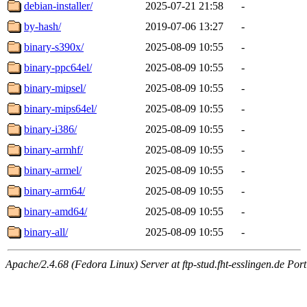
debian-installer/
2025-07-21 21:58
-
by-hash/
2019-07-06 13:27
-
binary-s390x/
2025-08-09 10:55
-
binary-ppc64el/
2025-08-09 10:55
-
binary-mipsel/
2025-08-09 10:55
-
binary-mips64el/
2025-08-09 10:55
-
binary-i386/
2025-08-09 10:55
-
binary-armhf/
2025-08-09 10:55
-
binary-armel/
2025-08-09 10:55
-
binary-arm64/
2025-08-09 10:55
-
binary-amd64/
2025-08-09 10:55
-
binary-all/
2025-08-09 10:55
-
Apache/2.4.68 (Fedora Linux) Server at ftp-stud.fht-esslingen.de Port