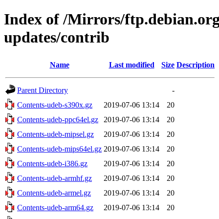
Index of /Mirrors/ftp.debian.org
updates/contrib
Name
Last modified
Size
Description
Parent Directory
-
Contents-udeb-s390x.gz
2019-07-06 13:14
20
Contents-udeb-ppc64el.gz
2019-07-06 13:14
20
Contents-udeb-mipsel.gz
2019-07-06 13:14
20
Contents-udeb-mips64el.gz
2019-07-06 13:14
20
Contents-udeb-i386.gz
2019-07-06 13:14
20
Contents-udeb-armhf.gz
2019-07-06 13:14
20
Contents-udeb-armel.gz
2019-07-06 13:14
20
Contents-udeb-arm64.gz
2019-07-06 13:14
20