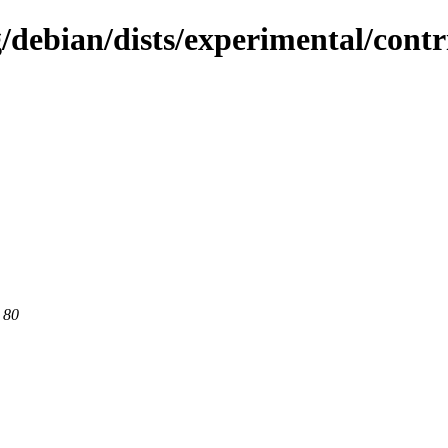
g/debian/dists/experimental/cont
 80