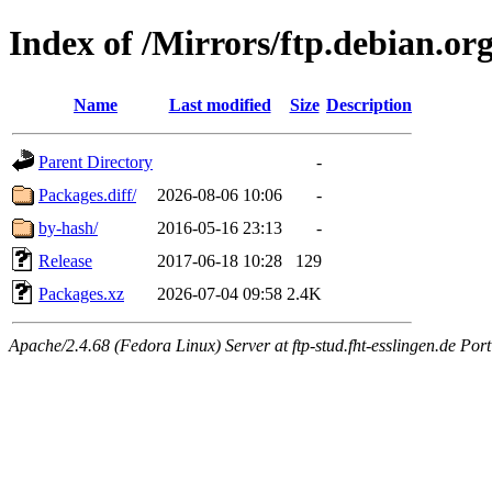
Index of /Mirrors/ftp.debian.or
Name
Last modified
Size
Description
Parent Directory
-
Packages.diff/
2026-08-06 10:06
-
by-hash/
2016-05-16 23:13
-
Release
2017-06-18 10:28
129
Packages.xz
2026-07-04 09:58
2.4K
Apache/2.4.68 (Fedora Linux) Server at ftp-stud.fht-esslingen.de Port