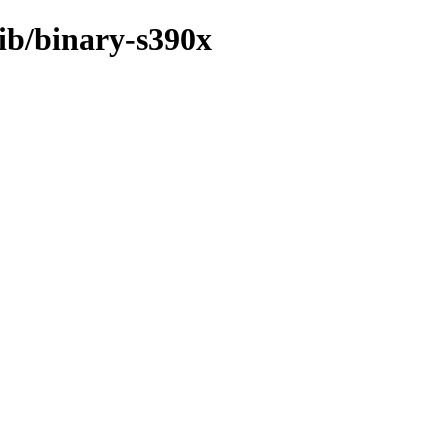
rib/binary-s390x