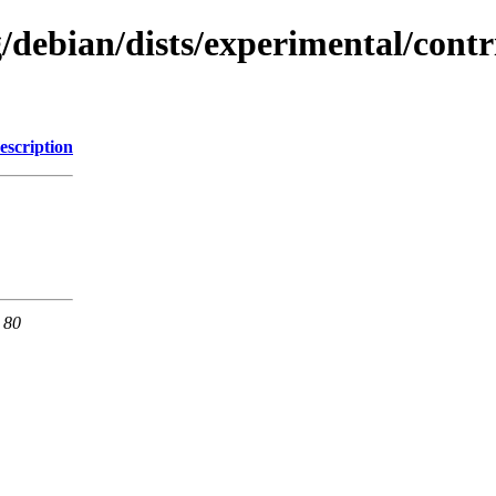
g/debian/dists/experimental/cont
escription
 80