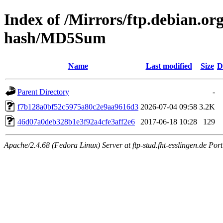
Index of /Mirrors/ftp.debian.or
hash/MD5Sum
Name
Last modified
Size
D
Parent Directory
-
f7b128a0bf52c5975a80c2e9aa9616d3
2026-07-04 09:58
3.2K
46d07a0deb328b1e3f92a4cfe3aff2e6
2017-06-18 10:28
129
Apache/2.4.68 (Fedora Linux) Server at ftp-stud.fht-esslingen.de Port