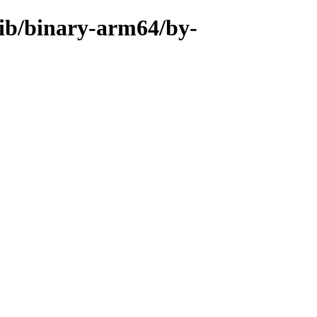
rib/binary-arm64/by-