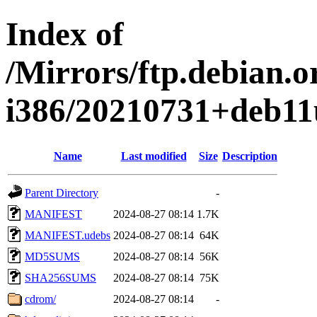
Index of
/Mirrors/ftp.debian.or
i386/20210731+deb11
Name
Last modified
Size
Description
Parent Directory
-
MANIFEST
2024-08-27 08:14
1.7K
MANIFEST.udebs
2024-08-27 08:14
64K
MD5SUMS
2024-08-27 08:14
56K
SHA256SUMS
2024-08-27 08:14
75K
cdrom/
2024-08-27 08:14
-