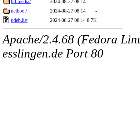
hd-media/
2024-08-27 08:14
-
netboot/
2024-08-27 08:14
-
udeb.list
2024-08-27 08:14
8.7K
Apache/2.4.68 (Fedora Linux
esslingen.de Port 80